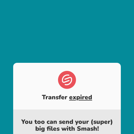
Transfer
expired
You too can send your (super)
big files with Smash!