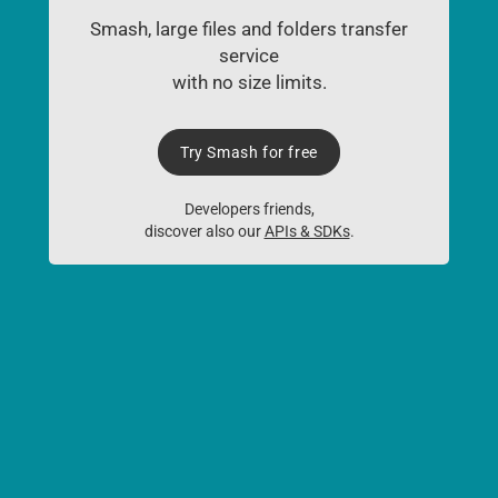
Smash, large files and folders transfer
service
with no size limits.
Try Smash for free
Developers friends,
discover also our
APIs & SDKs
.